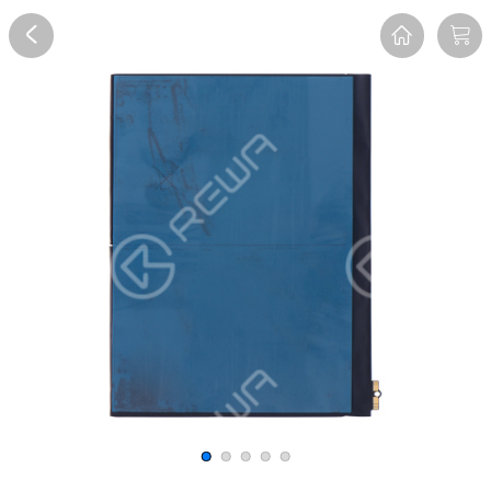
Overview
Reviews
FAQ
Description
Recommend