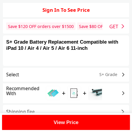
Sign In To See Price
GET
Save $
120
OFF orders over $
1500
Save $
80
OFF orders over 
S+ Grade Battery Replacement Compatible with
iPad 10 / Air 4 / Air 5 / Air 6 11-inch
Select
S+ Grade
Recommended
+
+
With
Shipping Fee
View Price
Reviews
View All