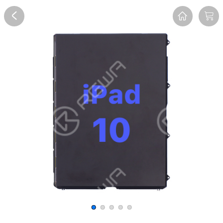
Overview
Reviews
FAQ
Description
Recommend