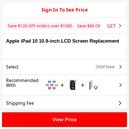
Sign In To See Price
GET
Save $
120
OFF orders over $
1500
Save $
80
OFF orders over 
Apple iPad 10 10.9-inch LCD Screen Replacement
Select
OEM New
Recommended
+
+
With
Shipping Fee
Reviews
View All
View Price