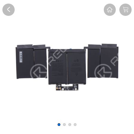
Overview
Reviews
FAQ
Description
Recommend