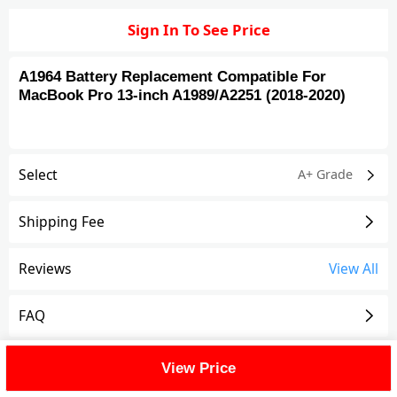
Sign In To See Price
A1964 Battery Replacement Compatible For
MacBook Pro 13-inch A1989/A2251 (2018-2020)
Select
A+ Grade
Shipping Fee
Reviews
View All
FAQ
Description
View Price