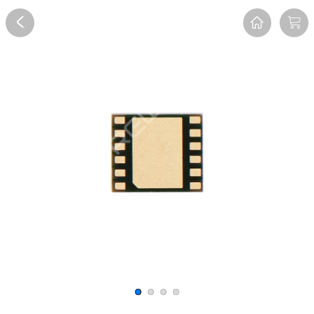
Overview
Reviews
FAQ
Description
Recommend