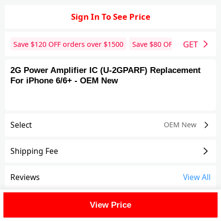
Sign In To See Price
GET
Save $
120
OFF orders over $
1500
Save $
80
OFF orders over 
2G Power Amplifier IC (U-2GPARF) Replacement
For iPhone 6/6+ - OEM New
Select
OEM New
Shipping Fee
Reviews
View All
FAQ
View Price