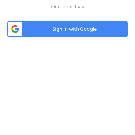
Or connect via
Sign in with Google