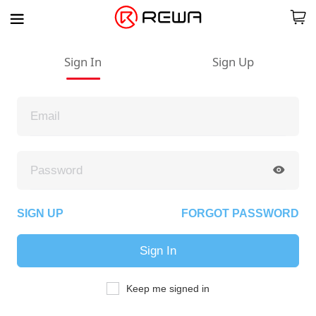
Sign In
Sign Up
SIGN UP
FORGOT PASSWORD
Sign In
Keep me signed in